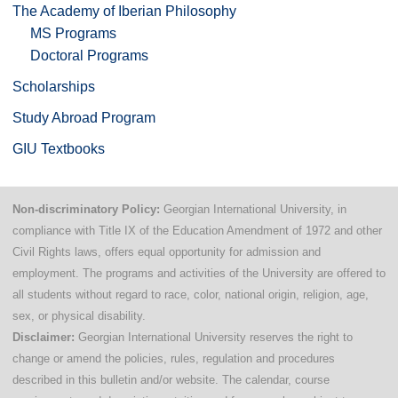
The Academy of Iberian Philosophy
MS Programs
Doctoral Programs
Scholarships
Study Abroad Program
GIU Textbooks
Non-discriminatory Policy:
Georgian International University, in
compliance with Title IX of the Education Amendment of 1972 and other
Civil Rights laws, offers equal opportunity for admission and
employment. The programs and activities of the University are offered to
all students without regard to race, color, national origin, religion, age,
sex, or physical disability.
Disclaimer:
Georgian International University reserves the right to
change or amend the policies, rules, regulation and procedures
described in this bulletin and/or website. The calendar, course