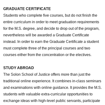
GRADUATE CERTIFICATE
Students who complete five courses, but do not finish the
entire curriculum in order to meet graduation requirements
for the M.S. degree, and decide to drop out of the program,
nevertheless will be awarded a Graduate Certificate
instead. In order to earn the Graduate Certificate a student
must complete three of the principal courses and two
courses either from the concentration or the electives.
STUDY ABROAD
The Solon School of Justice offers more than just the
traditional online experience. It combines in-class seminars
and examinations with online guidance. It provides the M.S.
students with valuable extra-curricular opportunities to
exchange ideas with high-level public servants, participate