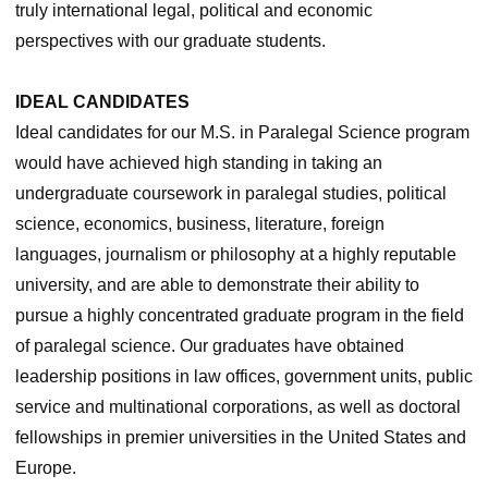
truly international legal, political and economic
perspectives with our graduate students.
IDEAL CANDIDATES
Ideal candidates for our M.S. in Paralegal Science program
would have achieved high standing in taking an
undergraduate coursework in paralegal studies, political
science, economics, business, literature, foreign
languages, journalism or philosophy at a highly reputable
university, and are able to demonstrate their ability to
pursue a highly concentrated graduate program in the field
of paralegal science. Our graduates have obtained
leadership positions in law offices, government units, public
service and multinational corporations, as well as doctoral
fellowships in premier universities in the United States and
Europe.