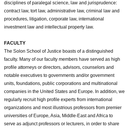
disciplines of paralegal science, law and jurisprudence:
contract law, tort law, administrative law, criminal law and
procedures, litigation, corporate law, international
investment law and intellectual property law.
FACULTY
The Solon School of Justice boasts of a distinguished
faculty. Many of our faculty members have served as high
profile attorneys or directors, advisors, counselors and
notable executives to governments and/or government
units, foundations, public corporations and multinational
companies in the United States and Europe. In addition, we
regularly recruit high profile experts from international
organizations and most illustrious professors from premier
universities of Europe, Asia, Middle-East and Africa to
serve as adjunct professors or lecturers, in order to share