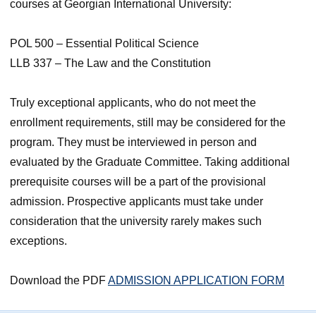
courses at Georgian International University:
POL 500 – Essential Political Science
LLB 337 – The Law and the Constitution
Truly exceptional applicants, who do not meet the
enrollment requirements, still may be considered for the
program. They must be interviewed in person and
evaluated by the Graduate Committee. Taking additional
prerequisite courses will be a part of the provisional
admission. Prospective applicants must take under
consideration that the university rarely makes such
exceptions.
Download the PDF
ADMISSION APPLICATION FORM