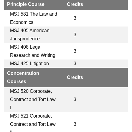
Principle Course
Credits
MSJ 581 The Law and
3
Economics
MSJ 405 American
3
Jurisprudence
MSJ 408 Legal
3
Research and Writing
MSJ 425 Litigation
3
Concentration
Credits
Courses
MSJ 520 Corporate,
Contract and Tort Law
3
I
MSJ 521 Corporate,
Contract and Tort Law
3