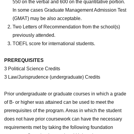
550 on the verbal and 600 on the quantitative portion.
In some cases Graduate Management Admission Test
(GMAT) may be also acceptable.
Two Letters of Recommendation from the school(s)
previously attended.
TOEFL score for international students.
PREREQUISITES
3 Political Science Credits
3 Law/Jurisprudence (undergraduate) Credits
Prior undergraduate or graduate courses in which a grade
of B- or higher was attained can be used to meet the
prerequisites of the program. Areas in which the student
does not have prior coursework can have the necessary
requirements met by taking the following foundation