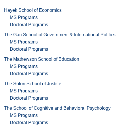
Hayek School of Economics
MS Programs
Doctoral Programs
The Gari School of Government & International Politics
MS Programs
Doctoral Programs
The Mathewson School of Education
MS Programs
Doctoral Programs
The Solon School of Justice
MS Programs
Doctoral Programs
The School of Cognitive and Behavioral Psychology
MS Programs
Doctoral Programs