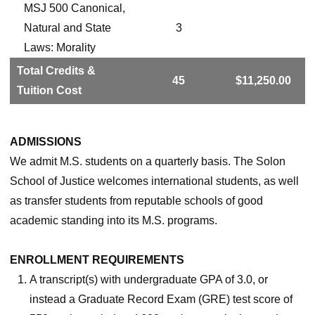
MSJ 500 Canonical,
Natural and State
3
Laws: Morality
Total Credits &
45
$11,250.00
Tuition Cost
ADMISSIONS
We admit M.S. students on a quarterly basis. The Solon
School of Justice welcomes international students, as well
as transfer students from reputable schools of good
academic standing into its M.S. programs.
ENROLLMENT REQUIREMENTS
A transcript(s) with undergraduate GPA of 3.0, or
instead a Graduate Record Exam (GRE) test score of