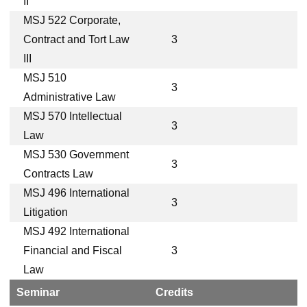
II
MSJ 522 Corporate,
Contract and Tort Law
3
III
MSJ 510
3
Administrative Law
MSJ 570 Intellectual
3
Law
MSJ 530 Government
3
Contracts Law
MSJ 496 International
3
Litigation
MSJ 492 International
Financial and Fiscal
3
Law
Seminar
Credits