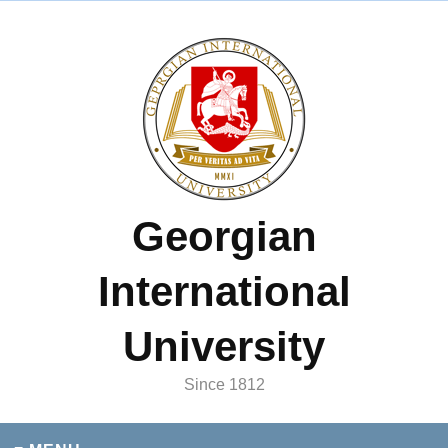
Georgian
International
University
Since 1812