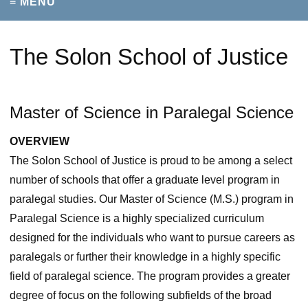
≡ MENU
The Solon School of Justice
Master of Science in Paralegal Science
OVERVIEW
The Solon School of Justice is proud to be among a select
number of schools that offer a graduate level program in
paralegal studies. Our Master of Science (M.S.) program in
Paralegal Science is a highly specialized curriculum
designed for the individuals who want to pursue careers as
paralegals or further their knowledge in a highly specific
field of paralegal science. The program provides a greater
degree of focus on the following subfields of the broad