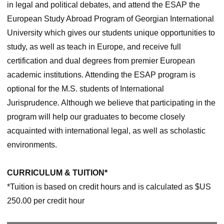
in legal and political debates, and attend the ESAP the
European Study Abroad Program of Georgian International
University which gives our students unique opportunities to
study, as well as teach in Europe, and receive full
certification and dual degrees from premier European
academic institutions. Attending the ESAP program is
optional for the M.S. students of International
Jurisprudence. Although we believe that participating in the
program will help our graduates to become closely
acquainted with international legal, as well as scholastic
environments.
CURRICULUM & TUITION*
*Tuition is based on credit hours and is calculated as $US
250.00 per credit hour