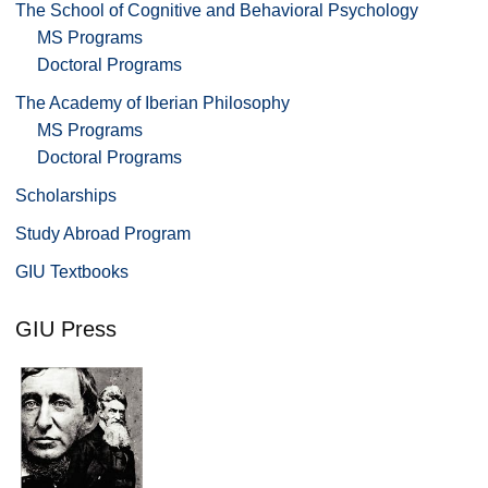
The School of Cognitive and Behavioral Psychology
MS Programs
Doctoral Programs
The Academy of Iberian Philosophy
MS Programs
Doctoral Programs
Scholarships
Study Abroad Program
GIU Textbooks
GIU Press