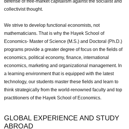
defense of free-market capitalism against the socialist and
collectivist thought.
We strive to develop functional economists, not
mathematicians. That is why the Hayek School of
Economics‑ Master of Science (M.S.) and Doctoral (Ph.D.)
programs provide a greater degree of focus on the fields of
economics, political economy, finance, international
economics, marketing and organizational management. In
a learning environment that is equipped with the latest
technology, our students master these fields and learn to
think strategically from the world-renowned faculty and top
practitioners of the Hayek School of Economics.
GLOBAL EXPERIENCE AND STUDY
ABROAD