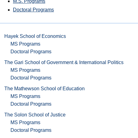
M.S. Programs
Doctoral Programs
Hayek School of Economics
MS Programs
Doctoral Programs
The Gari School of Government & International Politics
MS Programs
Doctoral Programs
The Mathewson School of Education
MS Programs
Doctoral Programs
The Solon School of Justice
MS Programs
Doctoral Programs