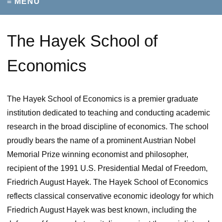
≡ MENU
The Hayek School of
Economics
The Hayek School of Economics is a premier graduate
institution dedicated to teaching and conducting academic
research in the broad discipline of economics. The school
proudly bears the name of a prominent Austrian Nobel
Memorial Prize winning economist and philosopher,
recipient of the 1991 U.S. Presidential Medal of Freedom,
Friedrich August Hayek. The Hayek School of Economics
reflects classical conservative economic ideology for which
Friedrich August Hayek was best known, including the