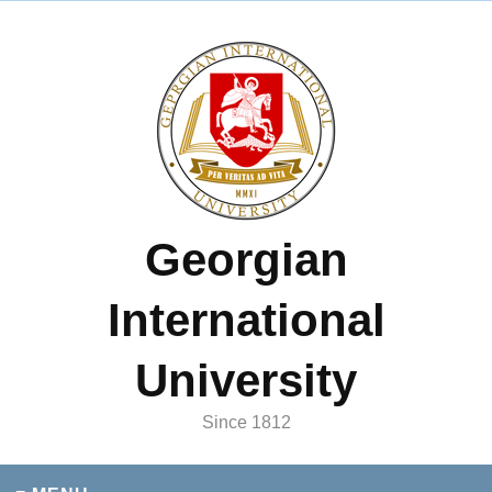
Georgian
International
University
Since 1812