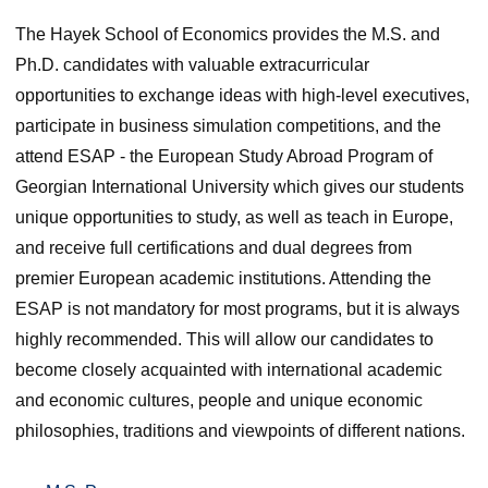
The Hayek School of Economics provides the M.S. and
Ph.D. candidates with valuable extracurricular
opportunities to exchange ideas with high-level executives,
participate in business simulation competitions, and the
attend ESAP ‑ the European Study Abroad Program of
Georgian International University which gives our students
unique opportunities to study, as well as teach in Europe,
and receive full certifications and dual degrees from
premier European academic institutions. Attending the
ESAP is not mandatory for most programs, but it is always
highly recommended. This will allow our candidates to
become closely acquainted with international academic
and economic cultures, people and unique economic
philosophies, traditions and viewpoints of different nations.