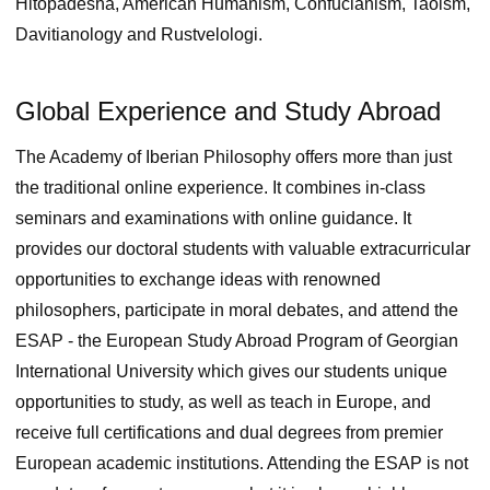
Hitopadesha, American Humanism, Confucianism, Taoism,
Davitianology and Rustvelologi.
Global Experience and Study Abroad
The Academy of Iberian Philosophy offers more than just
the traditional online experience. It combines in-class
seminars and examinations with online guidance. It
provides our doctoral students with valuable extracurricular
opportunities to exchange ideas with renowned
philosophers, participate in moral debates, and attend the
ESAP ‑ the European Study Abroad Program of Georgian
International University which gives our students unique
opportunities to study, as well as teach in Europe, and
receive full certifications and dual degrees from premier
European academic institutions. Attending the ESAP is not