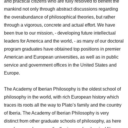
and practical citizens who are fully resolved to benefit the
mankind not only through abstract discussions regarding
the overabundance of philosophical theories, but rather
through a vigorous, concrete and actual effort. We have
been true to our mission, ‑ developing future intellectual
leaders for America and the world, ‑ as many of our doctoral
program graduates have obtained top positions in premier
American and European universities, as well as in public
service and government offices in the United States and
Europe.
The Academy of Iberian Philosophy is the oldest school of
philosophy in the world, with rich European history which
traces its roots all the way to Plato’s family and the country
of Iberia. The Academy of Iberian Philosophy is very
distinct from other graduate schools of philosophy, as here