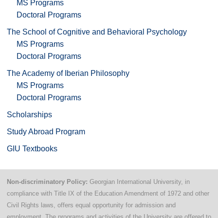
MS Programs
Doctoral Programs
The School of Cognitive and Behavioral Psychology
MS Programs
Doctoral Programs
The Academy of Iberian Philosophy
MS Programs
Doctoral Programs
Scholarships
Study Abroad Program
GIU Textbooks
Non-discriminatory Policy:
Georgian International University, in
compliance with Title IX of the Education Amendment of 1972 and other
Civil Rights laws, offers equal opportunity for admission and
employment. The programs and activities of the University are offered to