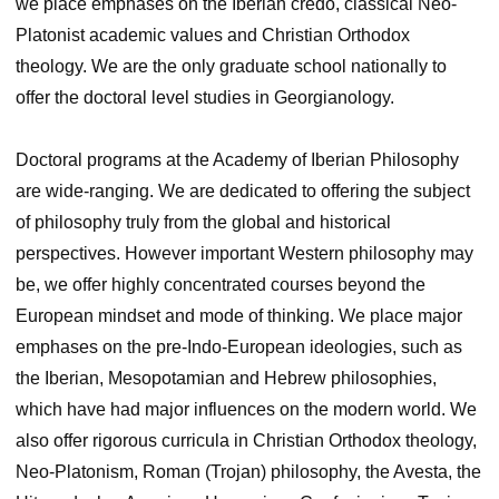
we place emphases on the Iberian credo, classical Neo-
Platonist academic values and Christian Orthodox
theology. We are the only graduate school nationally to
offer the doctoral level studies in Georgianology.
Doctoral programs at the Academy of Iberian Philosophy
are wide-ranging. We are dedicated to offering the subject
of philosophy truly from the global and historical
perspectives. However important Western philosophy may
be, we offer highly concentrated courses beyond the
European mindset and mode of thinking. We place major
emphases on the pre-Indo-European ideologies, such as
the Iberian, Mesopotamian and Hebrew philosophies,
which have had major influences on the modern world. We
also offer rigorous curricula in Christian Orthodox theology,
Neo-Platonism, Roman (Trojan) philosophy, the Avesta, the