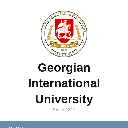
Georgian
International
University
Since 1812