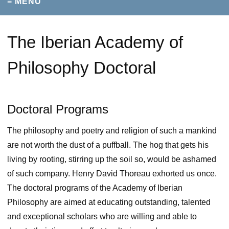
≡ MENU
The Iberian Academy of
Philosophy Doctoral
Doctoral Programs
The philosophy and poetry and religion of such a mankind
are not worth the dust of a puffball. The hog that gets his
living by rooting, stirring up the soil so, would be ashamed
of such company. Henry David Thoreau exhorted us once.
The doctoral programs of the Academy of Iberian
Philosophy are aimed at educating outstanding, talented
and exceptional scholars who are willing and able to