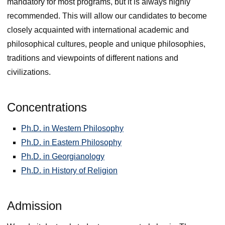
mandatory for most programs, but it is always highly
recommended. This will allow our candidates to become
closely acquainted with international academic and
philosophical cultures, people and unique philosophies,
traditions and viewpoints of different nations and
civilizations.
Concentrations
Ph.D. in Western Philosophy
Ph.D. in Eastern Philosophy
Ph.D. in Georgianology
Ph.D. in History of Religion
Admission