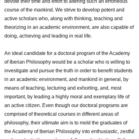
devote their time and effort to altering such an erroneous
course of the mankind. We strive to develop potent and
active scholars who, along with thinking, teaching and
theorizing in an academic environment, are also capable of
doing, achieving and leading in real life.
An ideal candidate for a doctoral program of the Academy
of Iberian Philosophy would be a scholar who is willing to
investigate and pursue the truth in order to benefit students
in an academic environment, and mankind in general, by
means of teaching, lecturing and exhorting, and, most
important, by leading a highly moral and exemplary life of
an active citizen. Even though our doctoral programs are
comprised of theoretical courses in different areas of
philosophy, their ultimate aim is to mold the graduates of
the Academy of Iberian Philosophy into enthusiastic, zestful