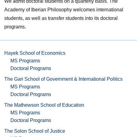
We admit doctoral students on a quarterly basis. The
Academy of Iberian Philosophy welcomes international
students, as well as transfer students into its doctoral
programs.
Hayek School of Economics
MS Programs
Doctoral Programs
The Gari School of Government & International Politics
MS Programs
Doctoral Programs
The Mathewson School of Education
MS Programs
Doctoral Programs
The Solon School of Justice