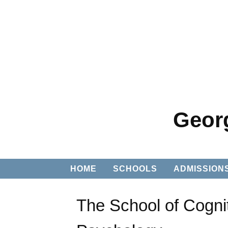
Georg
HOME
SCHOOLS
ADMISSION
The School of Cogni