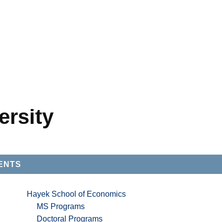
ersity
ENTS
Hayek School of Economics
MS Programs
Doctoral Programs