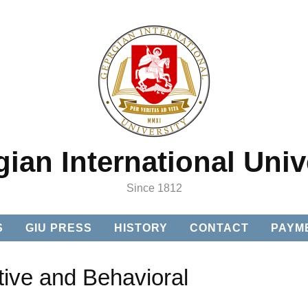
ian International Univ
Since 1812
S
GIU PRESS
HISTORY
CONTACT
PAYM
tive and Behavioral