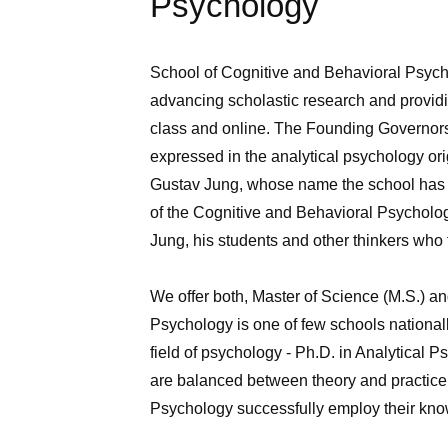
Psychology
School of Cognitive and Behavioral Psycho
advancing scholastic research and providin
class and online. The Founding Governors o
expressed in the analytical psychology ori
Gustav Jung, whose name the school has bo
of the Cognitive and Behavioral Psycholog
Jung, his students and other thinkers who f
We offer both, Master of Science (M.S.) a
Psychology is one of few schools nationall
field of psychology ‑ Ph.D. in Analytical 
are balanced between theory and practice
Psychology successfully employ their knowl