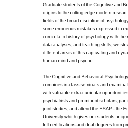
Graduate students of the Cognitive and Be
origins to the cutting edge modern research
fields of the broad discipline of psycholog
some erroneous mistakes expressed in expe
curricula in history of psychology with th
data analyses, and teaching skills, we stri
different areas of this captivating and dy
human mind and psyche.
The Cognitive and Behavioral Psychology of
combines in-class seminars and examinatio
with valuable extra-curricular opportuniti
psychiatrists and prominent scholars, parti
joint studies, and attend the ESAP ‑ the 
University which gives our students unique
full certifications and dual degrees from 