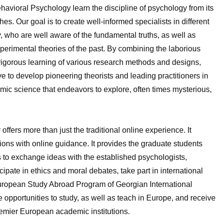
havioral Psychology learn the discipline of psychology from its
es. Our goal is to create well-informed specialists in different
y, who are well aware of the fundamental truths, as well as
rimental theories of the past. By combining the laborious
e rigorous learning of various research methods and designs,
ve to develop pioneering theorists and leading practitioners in
namic science that endeavors to explore, often times mysterious,
fers more than just the traditional online experience. It
ns with online guidance. It provides the graduate students
es to exchange ideas with the established psychologists,
cipate in ethics and moral debates, take part in international
European Study Abroad Program of Georgian International
 opportunities to study, as well as teach in Europe, and receive
premier European academic institutions.