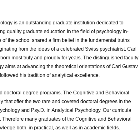
logy is an outstanding graduate institution dedicated to
g quality graduate education in the field of psychology in-
f the school shared a firm belief in the fundamental truths
ginating from the ideas of a celebrated Swiss psychiatrist, Carl
rn most truly and proudly for years. The distinguished faculty
y aims at advancing the theoretical orientations of Carl Gustav
ollowed his tradition of analytical excellence.
nd doctoral degree programs. The Cognitive and Behavioral
y that offer the two rare and coveted doctoral degrees in the
Psychology and Psy.D. in Analytical Psychology. Our curricula
. Therefore many graduates of the Cognitive and Behavioral
edge both, in practical, as well as in academic fields.