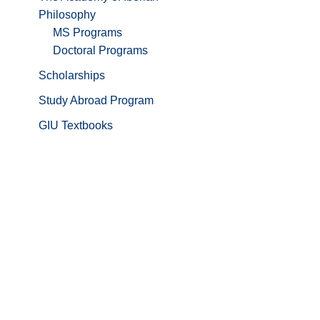
Philosophy
MS Programs
Doctoral Programs
Scholarships
Study Abroad Program
GIU Textbooks