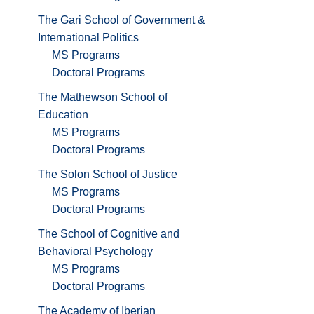
The Gari School of Government &
International Politics
MS Programs
Doctoral Programs
The Mathewson School of
Education
MS Programs
Doctoral Programs
The Solon School of Justice
MS Programs
Doctoral Programs
The School of Cognitive and
Behavioral Psychology
MS Programs
Doctoral Programs
The Academy of Iberian